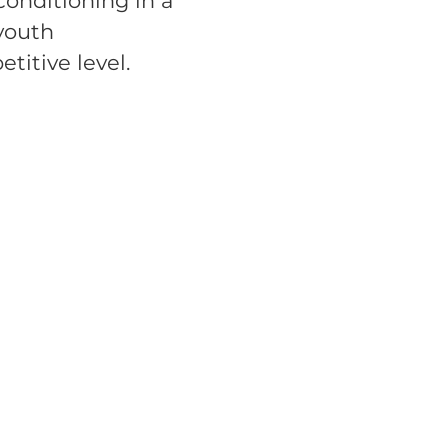
onditioning in a
 youth
titive level.
s