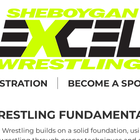
ISTRATION
BECOME A SP
ESTLING FUNDAMENT
Wrestling builds on a solid foundation, us