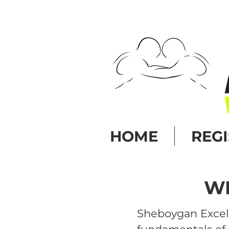
HOME
REG
WR
Sheboygan Excel 