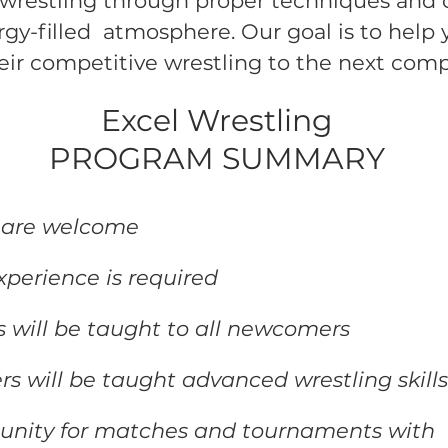
wrestling through proper techniques and c
ergy-filled atmosphere. Our goal is to help
eir competitive wrestling to the next compe
Excel Wrestling
PROGRAM SUMMARY
5 are welcome
xperience is required
ls will be taught to all newcomers
rs will be taught advanced wrestling skill
tunity for matches and tournaments with