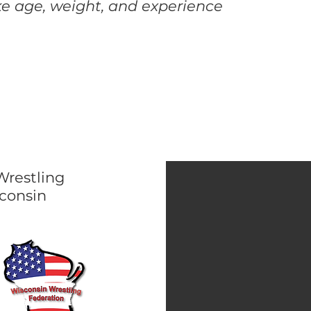
ike age, weight, and experience
Wrestling
consin