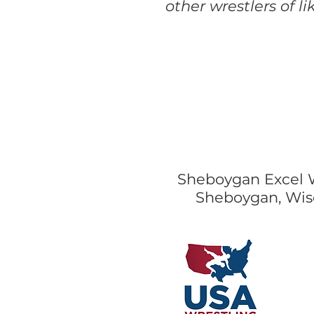
other wrestlers of l
Sheboygan Excel 
Sheboygan, Wis