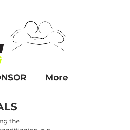
ONSOR
More
ALS
ing the