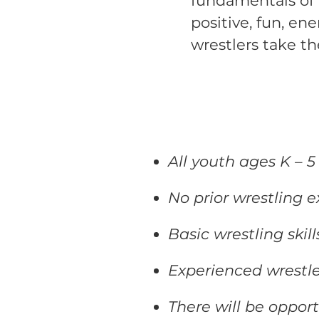
fundamentals of 
positive, fun, en
wrestlers take th
All youth ages K – 
No prior wrestling e
Basic wrestling skil
Experienced wrestle
There will be oppor